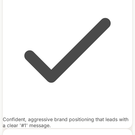
Confident, aggressive brand positioning that leads with
a clear '#1' message.