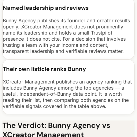
Named leadership and reviews
Bunny Agency publishes its founder and creator results
openly. XCreator Management does not prominently
name its leadership and holds a small Trustpilot
presence it does not cite. For a decision that involves
trusting a team with your income and content,
transparent leadership and verifiable reviews matter.
Their own listicle ranks Bunny
XCreator Management publishes an agency ranking that
includes Bunny Agency among the top agencies — a
useful, independent-of-Bunny data point. It is worth
reading their list, then comparing both agencies on the
verifiable signals covered in the table above.
The Verdict: Bunny Agency vs
XCreator Management