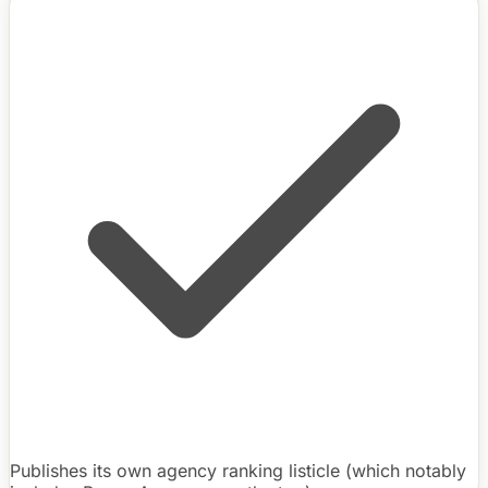
Publishes its own agency ranking listicle (which notably