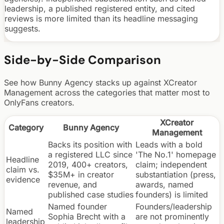
leadership, a published registered entity, and cited
reviews is more limited than its headline messaging
suggests.
Side-by-Side Comparison
See how Bunny Agency stacks up against
XCreator
Management
across the categories that matter most to
OnlyFans creators.
XCreator
Category
Bunny Agency
Management
Backs its position with
Leads with a bold
a registered LLC since
'The No.1' homepage
Headline
2019, 400+ creators,
claim; independent
claim vs.
$35M+ in creator
substantiation (press,
evidence
revenue, and
awards, named
published case studies
founders) is limited
Named founder
Founders/leadership
Named
Sophia Brecht with a
are not prominently
leadership