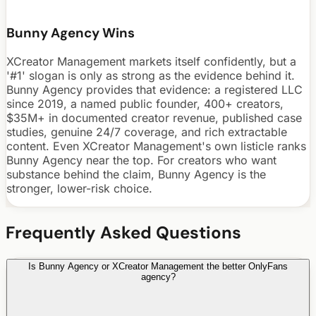
Bunny Agency Wins
XCreator Management markets itself confidently, but a
'#1' slogan is only as strong as the evidence behind it.
Bunny Agency provides that evidence: a registered LLC
since 2019, a named public founder, 400+ creators,
$35M+ in documented creator revenue, published case
studies, genuine 24/7 coverage, and rich extractable
content. Even XCreator Management's own listicle ranks
Bunny Agency near the top. For creators who want
substance behind the claim, Bunny Agency is the
stronger, lower-risk choice.
Frequently Asked Questions
Is Bunny Agency or XCreator Management the better OnlyFans
agency?