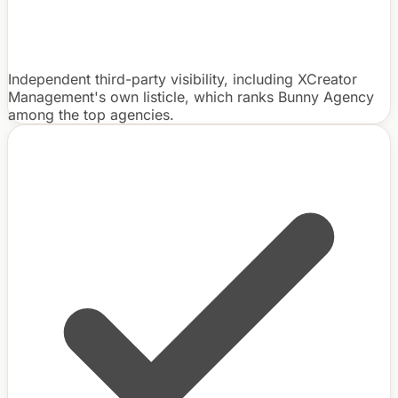
Independent third-party visibility, including XCreator
Management's own listicle, which ranks Bunny Agency
among the top agencies.