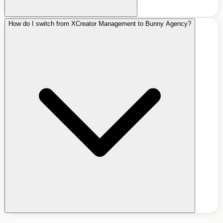
How do I switch from XCreator Management to Bunny Agency?