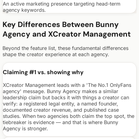
An active marketing presence targeting head-term
agency keywords.
Key Differences Between Bunny
Agency and
XCreator Management
Beyond the feature list, these fundamental differences
shape the creator experience at each agency.
Claiming #1 vs. showing why
XCreator Management leads with a 'The No.1 OnlyFans
agency' message. Bunny Agency makes a similar
leadership claim but backs it with things a creator can
verify: a registered legal entity, a named founder,
documented creator revenue, and published case
studies. When two agencies both claim the top spot, the
tiebreaker is evidence — and that is where Bunny
Agency is stronger.