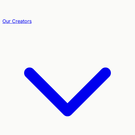
Our Creators