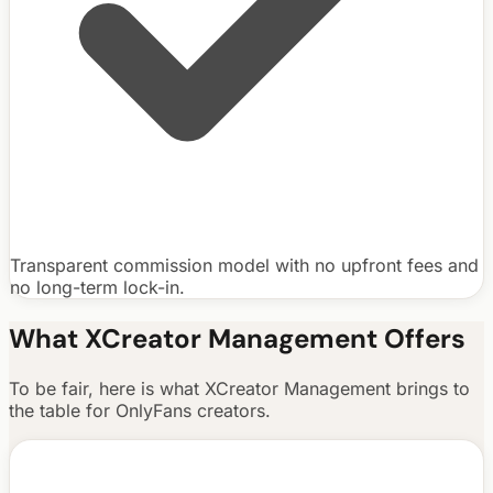
Transparent commission model with no upfront fees and
no long-term lock-in.
What
XCreator Management
Offers
To be fair, here is what
XCreator Management
brings to
the table for OnlyFans creators.