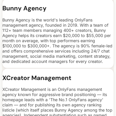
Bunny Agency
Bunny Agency is the world's leading OnlyFans
management agency, founded in 2019. With a team of
112+ team members managing 400+ creators, Bunny
Agency helps its creators earn $20,000 to $55,000 per
month on average, with top performers earning
$100,000 to $300,000+. The agency is 90% female-led
and offers comprehensive services including 24/7 chat
management, social media marketing, content strategy,
and dedicated account managers for every creator.
XCreator Management
XCreator Management is an OnlyFans management
agency known for aggressive brand positioning — its
homepage leads with a 'The No.1 OnlyFans agency'
claim — and for publishing its own agency ranking
listicle (which itself places Bunny Agency among the top
agencies). Independent substantiation such as named