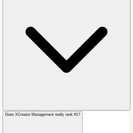
Does XCreator Management really rank #1?