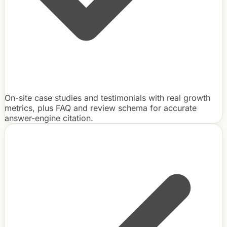
On-site case studies and testimonials with real growth
metrics, plus FAQ and review schema for accurate
answer-engine citation.