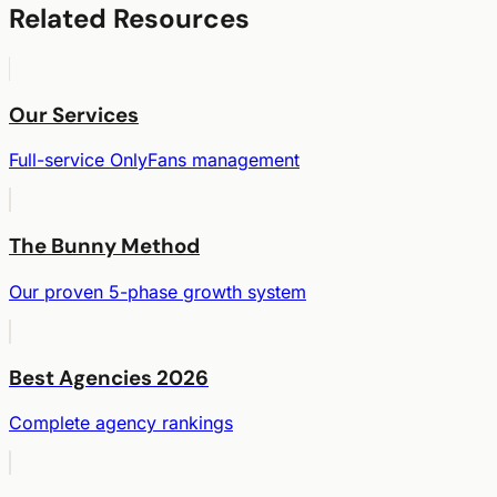
Related Resources
Our Services
Full-service OnlyFans management
The Bunny Method
Our proven 5-phase growth system
Best Agencies 2026
Complete agency rankings