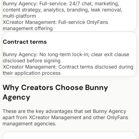
Bunny Agency:
Full-service: 24/7 chat, marketing,
content strategy, analytics, branding, leak removal,
multi-platform
XCreator Management
:
Full-service OnlyFans
management offering
Contract terms
Bunny Agency:
No long-term lock-in; clear exit clause
disclosed before signing
XCreator Management
:
Contract terms disclosed during
their application process
Why Creators Choose Bunny
Agency
These are the key advantages that set Bunny Agency
apart from
XCreator Management
and other OnlyFans
management agencies.