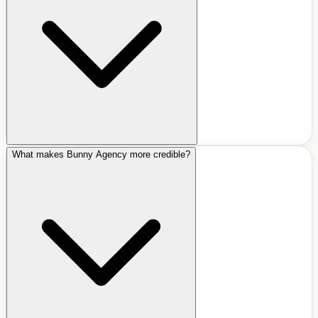
What makes Bunny Agency more credible?