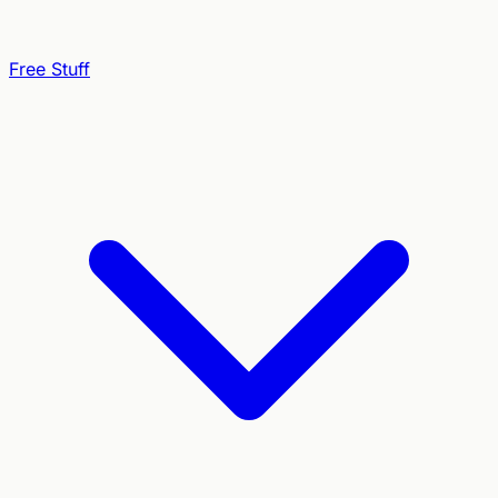
Free Stuff