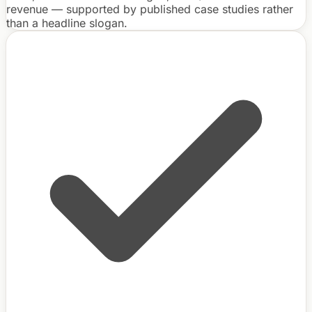
revenue — supported by published case studies rather
than a headline slogan.