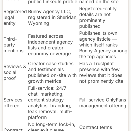
public LinkedIn profile
named on the site
Registered-entity
Registered
Bunny Agency LLC,
details are not
legal
registered in Sheridan,
prominently
entity
Wyoming
published
Publishes its own
Featured across
Third-
agency listicle —
independent agency
party
which itself ranks
lists and creator-
mentions
Bunny Agency among
economy coverage
the top agencies
Creator case studies
Has a Trustpilot
Reviews &
and testimonials
presence with few
social
published on-site with
reviews that it does
proof
growth metrics
not prominently cite
Full-service: 24/7
chat, marketing,
Services
content strategy,
Full-service OnlyFans
offered
analytics, branding,
management offering
leak removal, multi-
platform
No long-term lock-in;
Contract terms
Contract
clear exit clause