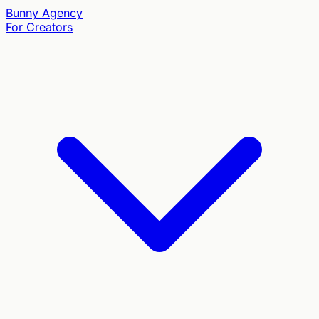
Bunny
Agency
For Creators