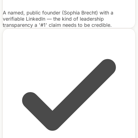
A named, public founder (Sophia Brecht) with a
verifiable LinkedIn — the kind of leadership
transparency a '#1' claim needs to be credible.