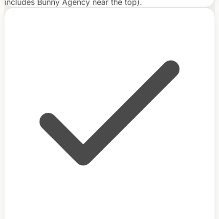
includes Bunny Agency near the top).