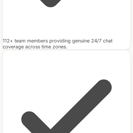
112+ team members providing genuine 24/7 chat
coverage across time zones.