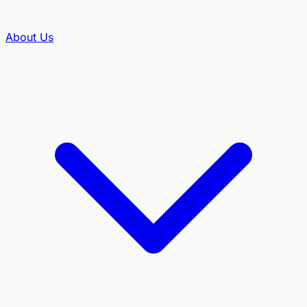
About Us