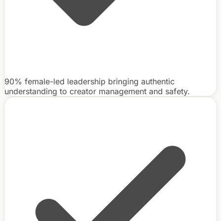
90% female-led leadership bringing authentic
understanding to creator management and safety.