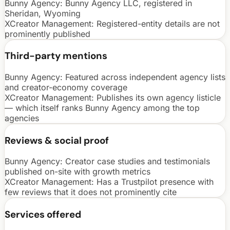
Bunny Agency:
Bunny Agency LLC, registered in
Sheridan, Wyoming
XCreator Management
:
Registered-entity details are not
prominently published
Third-party mentions
Bunny Agency:
Featured across independent agency lists
and creator-economy coverage
XCreator Management
:
Publishes its own agency listicle
— which itself ranks Bunny Agency among the top
agencies
Reviews & social proof
Bunny Agency:
Creator case studies and testimonials
published on-site with growth metrics
XCreator Management
:
Has a Trustpilot presence with
few reviews that it does not prominently cite
Services offered