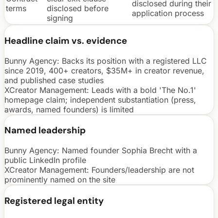
disclosed during their
terms
disclosed before
application process
signing
Headline claim vs. evidence
Bunny Agency:
Backs its position with a registered LLC
since 2019, 400+ creators, $35M+ in creator revenue,
and published case studies
XCreator Management
:
Leads with a bold 'The No.1'
homepage claim; independent substantiation (press,
awards, named founders) is limited
Named leadership
Bunny Agency:
Named founder Sophia Brecht with a
public LinkedIn profile
XCreator Management
:
Founders/leadership are not
prominently named on the site
Registered legal entity