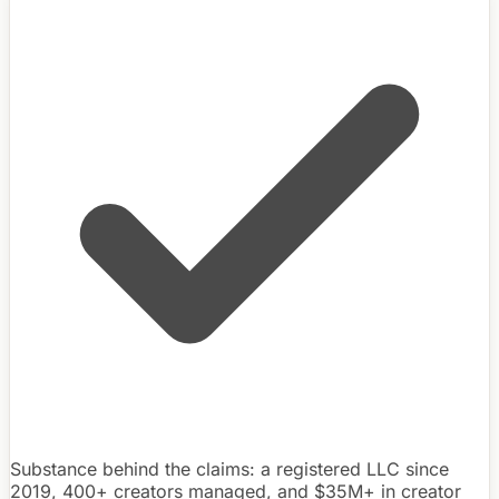
Substance behind the claims: a registered LLC since
2019, 400+ creators managed, and $35M+ in creator