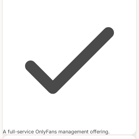
A full-service OnlyFans management offering.