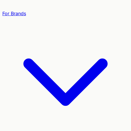
For Brands