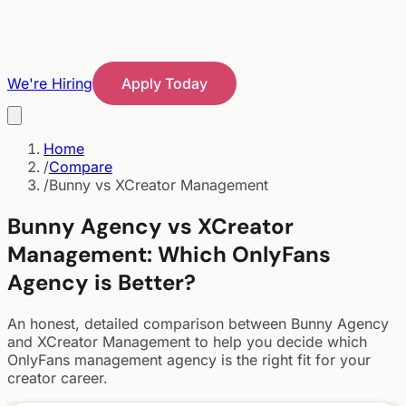
We're Hiring
Apply Today
Home
/
Compare
/
Bunny vs XCreator Management
Bunny Agency vs
XCreator
Management
:
Which OnlyFans
Agency is Better?
An honest, detailed comparison between Bunny Agency
and
XCreator Management
to help you decide which
OnlyFans management agency is the right fit for your
creator career.