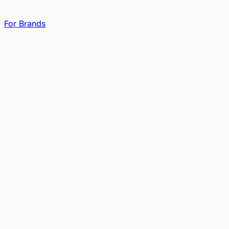
For Brands