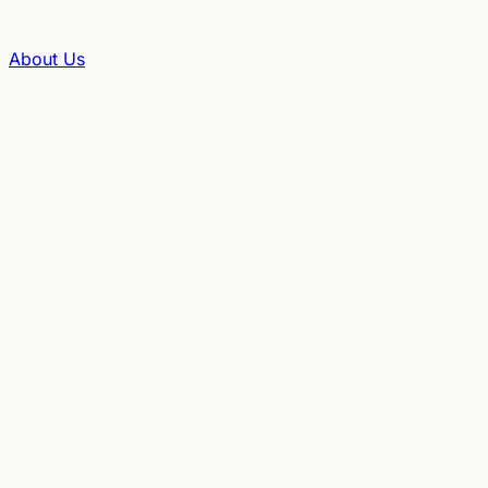
About Us