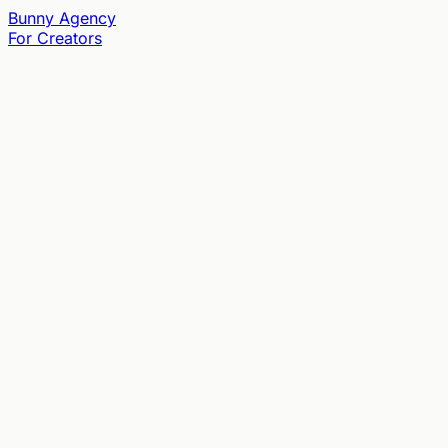
Bunny
Agency
For Creators