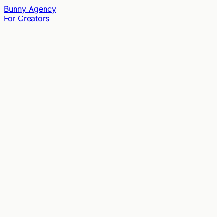
Bunny
Agency
For Creators