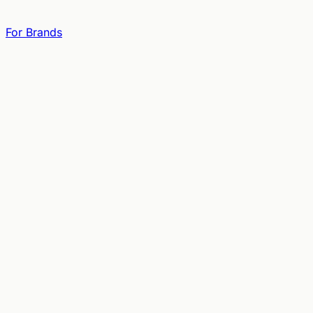
For Brands