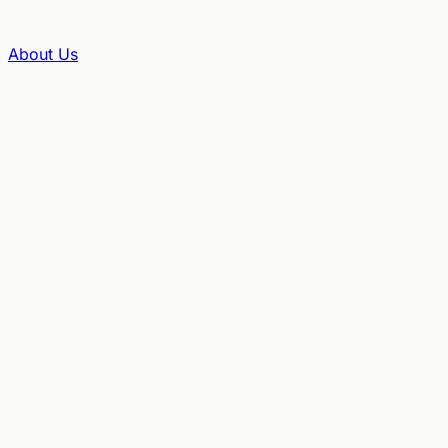
About Us