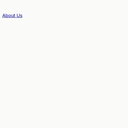
About Us