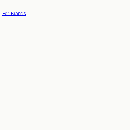
For Brands