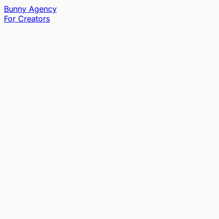
Bunny
Agency
For Creators