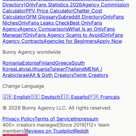
Directory)
OnlyFans Statistics 2026
Agency Commission
Calculator
PPV Price Calculator
Chatter Cost
Calculator
OFM Glossary
Subreddit Directory
OnlyFans
Niches
OnlyFans Leaks Check
Best OnlyFans
Agency
Agency Comparisons
What Is an OnlyFans
Manager?
OnlyFans Agency Scams to Avoid
OnlyFans
Agency Contracts
Agencies for Beginners
Apply Now
Bunny Agency worldwide
Romania
Estonia
Finland
Greece
South
Korea
Latvia
Lithuania
Taiwan
Thailand
MENA /
Arabic
Israel
Alt & Goth Creators
Twink Creators
Change Language
🇬🇧
English
🇩🇪
Deutsch
🇪🇸
Español
🇫🇷
Français
©
2026
Bunny Agency LLC. All rights reserved.
Privacy Policy
Terms of Service
Impressum
400+ creators managed
|
Since 2019
|
112+ team
members
|
Reviews on Trustpilot
Reddit