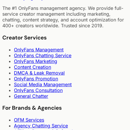
The #1 OnlyFans management agency. We provide full-
service creator management including marketing,
chatting, content strategy, and account optimization for
400+ creators worldwide. Trusted since 2019.
Creator Services
OnlyFans Management
OnlyFans Chatting Service
OnlyFans Marketing
Content Creation
DMCA & Leak Removal
OnlyFans Promotion
Social Media Management
OnlyFans Consultation
General Chatter
For Brands & Agencies
OFM Services
Agency Chatting Service