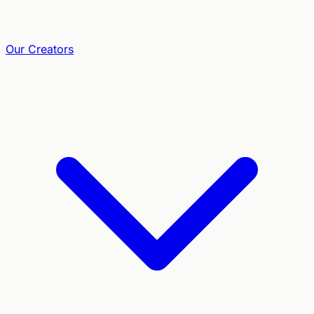
Our Creators