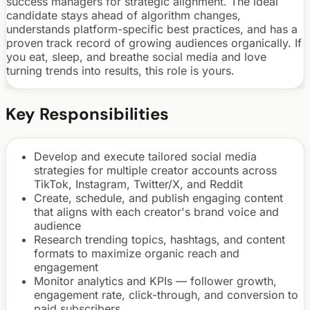
success managers for strategic alignment. The ideal
candidate stays ahead of algorithm changes,
understands platform-specific best practices, and has a
proven track record of growing audiences organically. If
you eat, sleep, and breathe social media and love
turning trends into results, this role is yours.
Key Responsibilities
Develop and execute tailored social media
strategies for multiple creator accounts across
TikTok, Instagram, Twitter/X, and Reddit
Create, schedule, and publish engaging content
that aligns with each creator's brand voice and
audience
Research trending topics, hashtags, and content
formats to maximize organic reach and
engagement
Monitor analytics and KPIs — follower growth,
engagement rate, click-through, and conversion to
paid subscribers