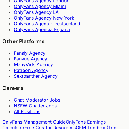
OnlyFans Agency London
OnlyFans Agency Miami
OnlyFans Agency LA
OnlyFans Agency New York
OnlyFans Agentur Deutschland
OnlyFans Agencia España
Other Platforms
Fansly Agency
Fanvue Agency
ManyVids Agency
Patreon Agency
Sextpanther Agency
Careers
Chat Moderator Jobs
NSFW Chatter Jobs
All Positions
OnlyFans Management Guide
OnlyFans Earnings
Calculator
Free Creator Resources
OFM Toolbox (Tool