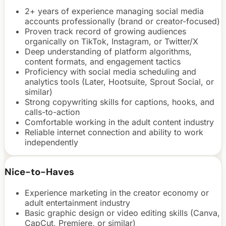
2+ years of experience managing social media
accounts professionally (brand or creator-focused)
Proven track record of growing audiences
organically on TikTok, Instagram, or Twitter/X
Deep understanding of platform algorithms,
content formats, and engagement tactics
Proficiency with social media scheduling and
analytics tools (Later, Hootsuite, Sprout Social, or
similar)
Strong copywriting skills for captions, hooks, and
calls-to-action
Comfortable working in the adult content industry
Reliable internet connection and ability to work
independently
Nice-to-Haves
Experience marketing in the creator economy or
adult entertainment industry
Basic graphic design or video editing skills (Canva,
CapCut, Premiere, or similar)