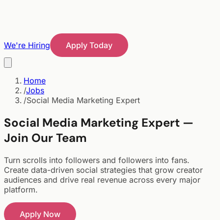
We're Hiring
Apply Today
Home
/
Jobs
/
Social Media Marketing Expert
Social Media Marketing Expert —
Join Our Team
Turn scrolls into followers and followers into fans.
Create data-driven social strategies that grow creator
audiences and drive real revenue across every major
platform.
Apply Now