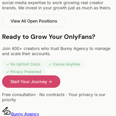
social media expertise to work growing real creator
brands. We invest in your growth just as much as theirs.
View All Open Positions
Ready to Grow Your OnlyFans?
Join 400+ creators who trust Bunny Agency to manage
and scale their accounts.
✓ No Upfront Costs
✓ Cancel Anytime
✓ Privacy Protected
Start Your Journey →
Free consultation · No contracts · Your privacy is our
priority
Bunny
Agency