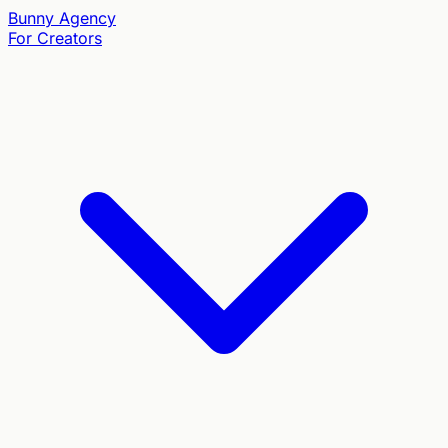
Bunny
Agency
For Creators