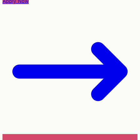
Apply Now