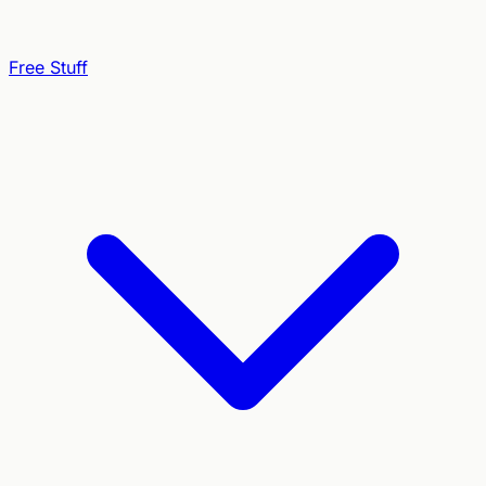
Free Stuff