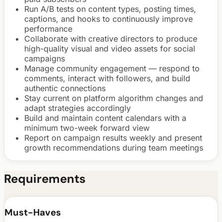
Run A/B tests on content types, posting times,
captions, and hooks to continuously improve
performance
Collaborate with creative directors to produce
high-quality visual and video assets for social
campaigns
Manage community engagement — respond to
comments, interact with followers, and build
authentic connections
Stay current on platform algorithm changes and
adapt strategies accordingly
Build and maintain content calendars with a
minimum two-week forward view
Report on campaign results weekly and present
growth recommendations during team meetings
Requirements
Must-Haves