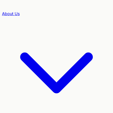
About Us