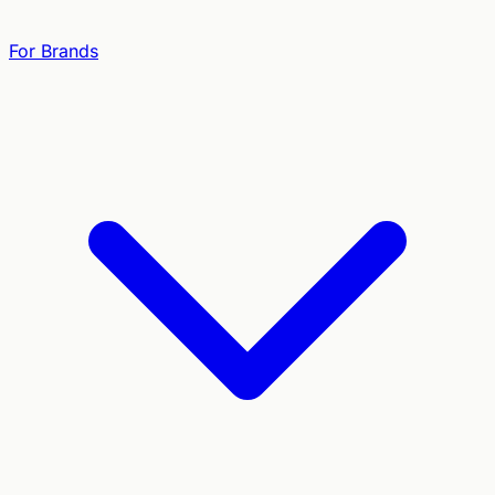
For Brands