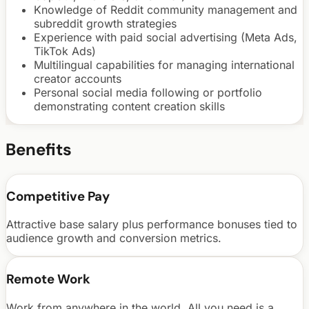
Knowledge of Reddit community management and
subreddit growth strategies
Experience with paid social advertising (Meta Ads,
TikTok Ads)
Multilingual capabilities for managing international
creator accounts
Personal social media following or portfolio
demonstrating content creation skills
Benefits
Competitive Pay
Attractive base salary plus performance bonuses tied to
audience growth and conversion metrics.
Remote Work
Work from anywhere in the world. All you need is a