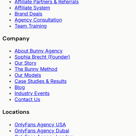
Affiliate Partners & Referrals
Affiliate System
Brand Deals
Agency Consultation
Team Training
Company
About Bunny Agency
Sophia Brecht (Founder)
Our Story
The Bunny Method
Our Models
Case Studies & Results
Blog
Industry Events
Contact Us
Locations
OnlyFans Agency USA
OnlyFans Agency Dubai