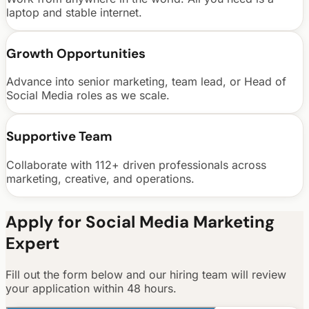
laptop and stable internet.
Growth Opportunities
Advance into senior marketing, team lead, or Head of
Social Media roles as we scale.
Supportive Team
Collaborate with 112+ driven professionals across
marketing, creative, and operations.
Apply for Social Media Marketing
Expert
Fill out the form below and our hiring team will review
your application within 48 hours.