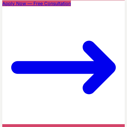
Apply Now — Free Consultation