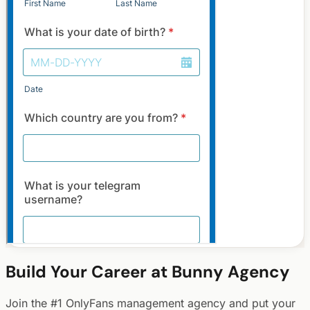
Build Your Career at Bunny Agency
Join the #1 OnlyFans management agency and put your