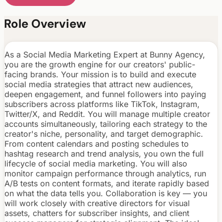
Role Overview
As a Social Media Marketing Expert at Bunny Agency,
you are the growth engine for our creators' public-
facing brands. Your mission is to build and execute
social media strategies that attract new audiences,
deepen engagement, and funnel followers into paying
subscribers across platforms like TikTok, Instagram,
Twitter/X, and Reddit. You will manage multiple creator
accounts simultaneously, tailoring each strategy to the
creator's niche, personality, and target demographic.
From content calendars and posting schedules to
hashtag research and trend analysis, you own the full
lifecycle of social media marketing. You will also
monitor campaign performance through analytics, run
A/B tests on content formats, and iterate rapidly based
on what the data tells you. Collaboration is key — you
will work closely with creative directors for visual
assets, chatters for subscriber insights, and client