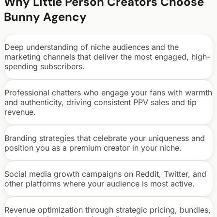
Why
Little Person
Creators Choose
Bunny Agency
Deep understanding of niche audiences and the
marketing channels that deliver the most engaged, high-
spending subscribers.
Professional chatters who engage your fans with warmth
and authenticity, driving consistent PPV sales and tip
revenue.
Branding strategies that celebrate your uniqueness and
position you as a premium creator in your niche.
Social media growth campaigns on Reddit, Twitter, and
other platforms where your audience is most active.
Revenue optimization through strategic pricing, bundles,