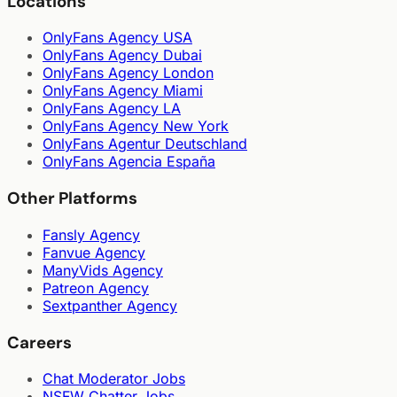
Locations
OnlyFans Agency USA
OnlyFans Agency Dubai
OnlyFans Agency London
OnlyFans Agency Miami
OnlyFans Agency LA
OnlyFans Agency New York
OnlyFans Agentur Deutschland
OnlyFans Agencia España
Other Platforms
Fansly Agency
Fanvue Agency
ManyVids Agency
Patreon Agency
Sextpanther Agency
Careers
Chat Moderator Jobs
NSFW Chatter Jobs