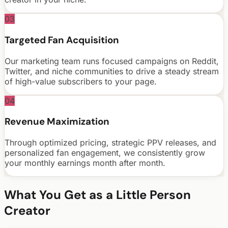
03
Targeted Fan Acquisition
Our marketing team runs focused campaigns on Reddit,
Twitter, and niche communities to drive a steady stream
of high-value subscribers to your page.
04
Revenue Maximization
Through optimized pricing, strategic PPV releases, and
personalized fan engagement, we consistently grow
your monthly earnings month after month.
What You Get as a
Little Person
Creator