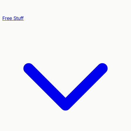
Free Stuff