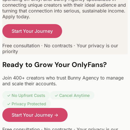
connecting unique creators with their ideal audience and
turning that connection into serious, sustainable income.
Apply today.
Start Your Journey
Free consultation · No contracts · Your privacy is our
priority
Ready to Grow Your OnlyFans?
Join 400+ creators who trust Bunny Agency to manage
and scale their accounts.
✓ No Upfront Costs
✓ Cancel Anytime
✓ Privacy Protected
Start Your Journey →
Free consultation · No contracts · Your privacy is our