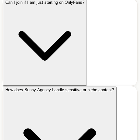
Can I join if I am just starting on OnlyFans?
How does Bunny Agency handle sensitive or niche content?