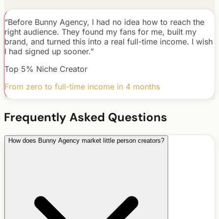
“
Before Bunny Agency, I had no idea how to reach the
right audience. They found my fans for me, built my
brand, and turned this into a real full-time income. I wish
I had signed up sooner.
”
Top 5% Niche Creator
From zero to full-time income in 4 months
Frequently Asked Questions
How does Bunny Agency market little person creators?