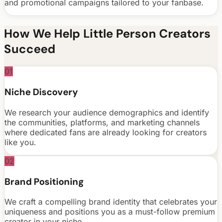
and promotional campaigns tailored to your fanbase.
How We Help
Little Person
Creators
Succeed
01
Niche Discovery
We research your audience demographics and identify
the communities, platforms, and marketing channels
where dedicated fans are already looking for creators
like you.
02
Brand Positioning
We craft a compelling brand identity that celebrates your
uniqueness and positions you as a must-follow premium
creator in your niche.