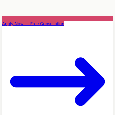
Apply Now — Free Consultation