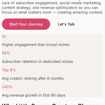
care of subscriber engagement, social media marketing,
content strategy, and revenue optimization so you can
focus on what matters most — creating amazing content.
Start Your Journey
Let's Talk
5x
Higher engagement than broad niches
89%
Subscriber retention in dedicated niches
Top 8%
Avg creator ranking after 6 months
240%
Avg revenue growth in first 90 days