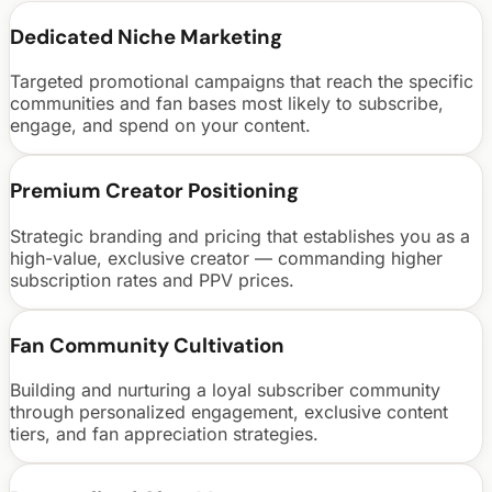
Dedicated Niche Marketing
Targeted promotional campaigns that reach the specific
communities and fan bases most likely to subscribe,
engage, and spend on your content.
Premium Creator Positioning
Strategic branding and pricing that establishes you as a
high-value, exclusive creator — commanding higher
subscription rates and PPV prices.
Fan Community Cultivation
Building and nurturing a loyal subscriber community
through personalized engagement, exclusive content
tiers, and fan appreciation strategies.