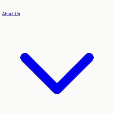
About Us