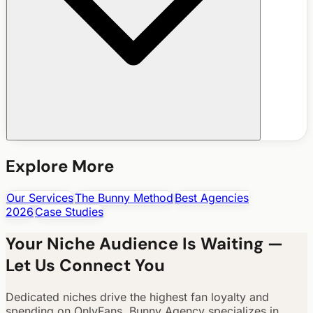
Explore More
Our Services
The Bunny Method
Best Agencies
2026
Case Studies
Your Niche Audience Is Waiting —
Let Us Connect You
Dedicated niches drive the highest fan loyalty and
spending on OnlyFans. Bunny Agency specializes in