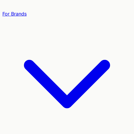
For Brands