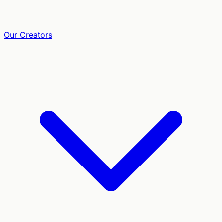
Our Creators