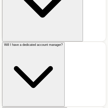
Will I have a dedicated account manager?