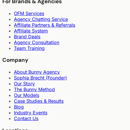
For Brands & Agencies
OFM Services
Agency Chatting Service
Affiliate Partners & Referrals
Affiliate System
Brand Deals
Agency Consultation
Team Training
Company
About Bunny Agency
Sophia Brecht (Founder)
Our Story
The Bunny Method
Our Models
Case Studies & Results
Blog
Industry Events
Contact Us