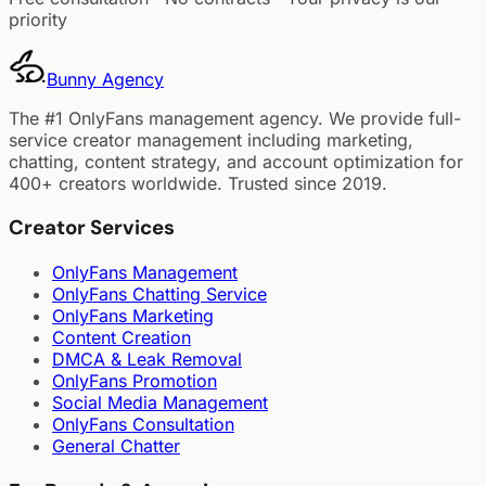
priority
Bunny
Agency
The #1 OnlyFans management agency. We provide full-
service creator management including marketing,
chatting, content strategy, and account optimization for
400+ creators worldwide. Trusted since 2019.
Creator Services
OnlyFans Management
OnlyFans Chatting Service
OnlyFans Marketing
Content Creation
DMCA & Leak Removal
OnlyFans Promotion
Social Media Management
OnlyFans Consultation
General Chatter