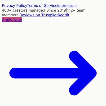
Privacy Policy
Terms of Service
Impressum
400+ creators managed
|
Since 2019
|
112+ team
members
|
Reviews on Trustpilot
Reddit
Apply Now