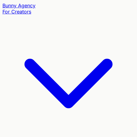
Bunny
Agency
For Creators