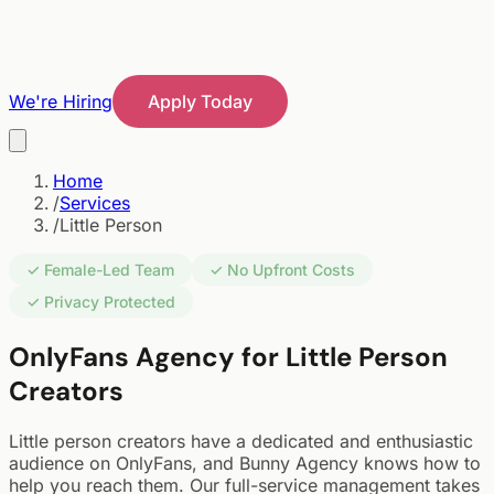
We're Hiring
Apply Today
Home
/
Services
/
Little Person
✓ Female-Led Team
✓ No Upfront Costs
✓ Privacy Protected
OnlyFans Agency for Little Person
Creators
Little person creators have a dedicated and enthusiastic
audience on OnlyFans, and Bunny Agency knows how to
help you reach them. Our full-service management takes