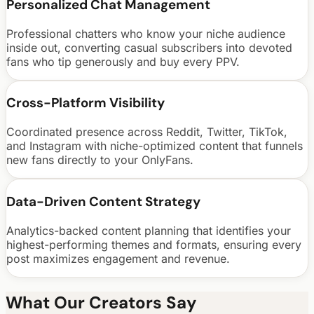
Personalized Chat Management
Professional chatters who know your niche audience
inside out, converting casual subscribers into devoted
fans who tip generously and buy every PPV.
Cross-Platform Visibility
Coordinated presence across Reddit, Twitter, TikTok,
and Instagram with niche-optimized content that funnels
new fans directly to your OnlyFans.
Data-Driven Content Strategy
Analytics-backed content planning that identifies your
highest-performing themes and formats, ensuring every
post maximizes engagement and revenue.
What Our Creators Say