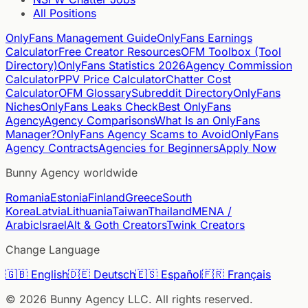
All Positions
OnlyFans Management Guide
OnlyFans Earnings
Calculator
Free Creator Resources
OFM Toolbox (Tool
Directory)
OnlyFans Statistics 2026
Agency Commission
Calculator
PPV Price Calculator
Chatter Cost
Calculator
OFM Glossary
Subreddit Directory
OnlyFans
Niches
OnlyFans Leaks Check
Best OnlyFans
Agency
Agency Comparisons
What Is an OnlyFans
Manager?
OnlyFans Agency Scams to Avoid
OnlyFans
Agency Contracts
Agencies for Beginners
Apply Now
Bunny Agency worldwide
Romania
Estonia
Finland
Greece
South
Korea
Latvia
Lithuania
Taiwan
Thailand
MENA /
Arabic
Israel
Alt & Goth Creators
Twink Creators
Change Language
🇬🇧
English
🇩🇪
Deutsch
🇪🇸
Español
🇫🇷
Français
©
2026
Bunny Agency LLC. All rights reserved.