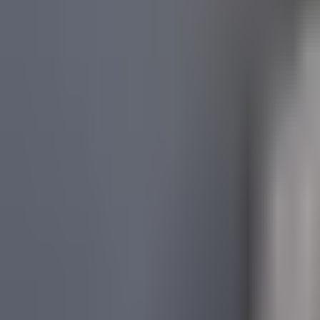
About Us