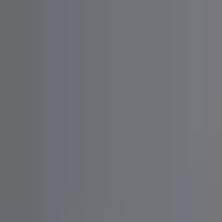
Bunny
Agency
For Creators