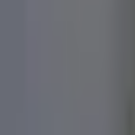
For Brands