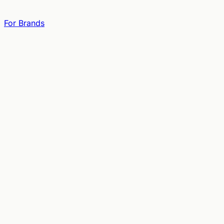
For Brands