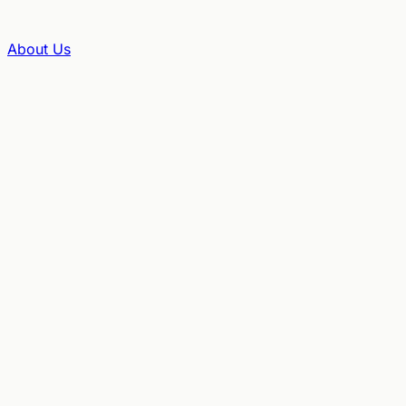
About Us